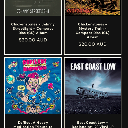
Chickenstones - Johnny
Chickenstones -
Streetlight - Compact
Mystery Train -
Disc (CD) Album
Compact Disc (CD)
Album
Regular
$20.00 AUD
Regular
$20.00 AUD
price
price
Defiled: A Heavy
East Coast Low -
Medication Tribute to
Badlanding 12" Vinyl LP