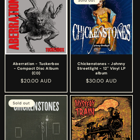
e
Sold out
c
t
i
o
n
Aberration - Tuckerbox
Chickenstones - Johnny
- Compact Disc Album
Streetlight - 12" Vinyl LP
:
(CD)
album
Regular
$20.00 AUD
Regular
$30.00 AUD
price
price
Sold out