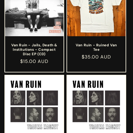
Van Ruin - Jails, Death &
Van Ruin - Ruined Van
Institutions - Compact
Tee
Disc EP (CD)
Regular
$35.00 AUD
Regular
$15.00 AUD
price
price