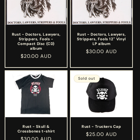
Rust - Doctors, Lawyers,
Rust - Doctors, Lawyers,
Strippers, Fools -
Strippers, Fools 12" Vinyl
Compact Disc (CD)
LP album
album
Regular
$30.00 AUD
Regular
$20.00 AUD
price
price
Sold out
Rust - Skull &
Rust - Truckers Cap
Crossbones t-shirt
Regular
$25.00 AUD
Regular
$30.00 AUD