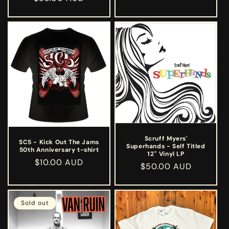
price
price
Scruff Myers'
SC5 - Kick Out The Jams
Superhands - Self Titled
50th Anniversary t-shirt
12" Vinyl LP
Regular
$10.00 AUD
Regular
$50.00 AUD
price
price
Sold out