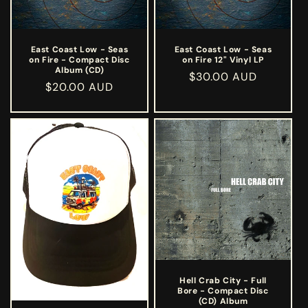
East Coast Low - Seas
East Coast Low - Seas
on Fire - Compact Disc
on Fire 12" Vinyl LP
Album (CD)
Regular
$30.00 AUD
Regular
$20.00 AUD
price
price
Hell Crab City - Full
Bore - Compact Disc
(CD) Album