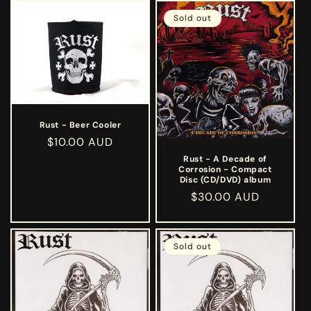
Sold out
Rust - Beer Cooler
Regular
$10.00 AUD
price
Rust - A Decade of
Corrosion - Compact
Disc (CD/DVD) album
Regular
$30.00 AUD
price
Sold out