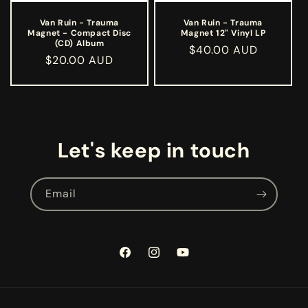
Van Ruin - Trauma
Van Ruin - Trauma
Magnet - Compact Disc
Magnet 12" Vinyl LP
(CD) Album
Regular
$40.00 AUD
Regular
$20.00 AUD
price
price
Let's keep in touch
Email
Facebook
Instagram
YouTube