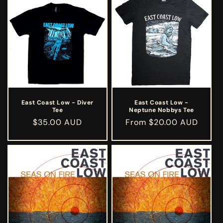
East Coast Low - Diver
East Coast Low -
Tee
Neptune Nobbys Tee
Regular
$35.00 AUD
Regular
From $20.00 AUD
price
price