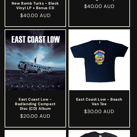
New Bomb Turks - Black
Regular
$40.00 AUD
Vinyl LP + Bonus CD
price
Regular
$40.00 AUD
price
East Coast Low -
East Coast Low - Beach
Badlanding Compact
Van Tee
Disc (CD) Album
Regular
$30.00 AUD
Regular
$20.00 AUD
price
price