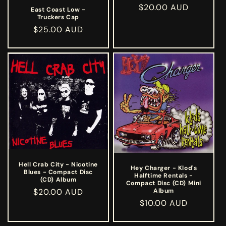
Regular
$20.00 AUD
East Coast Low -
Truckers Cap
price
Regular
$25.00 AUD
price
Hell Crab City - Nicotine
Hey Charger - Klod's
Blues - Compact Disc
Halftime Rentals -
(CD) Album
Compact Disc (CD) Mini
Regular
$20.00 AUD
Album
Regular
$10.00 AUD
price
price